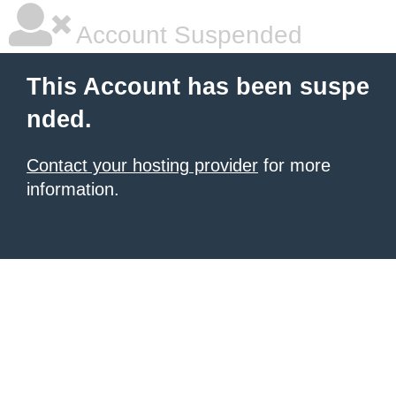
Account Suspended
This Account has been suspe
nded.
Contact your hosting provider
for more
information.