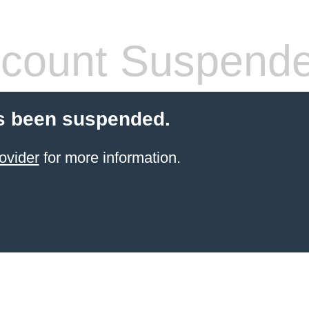
count Suspend
s been suspended.
ovider
for more information.