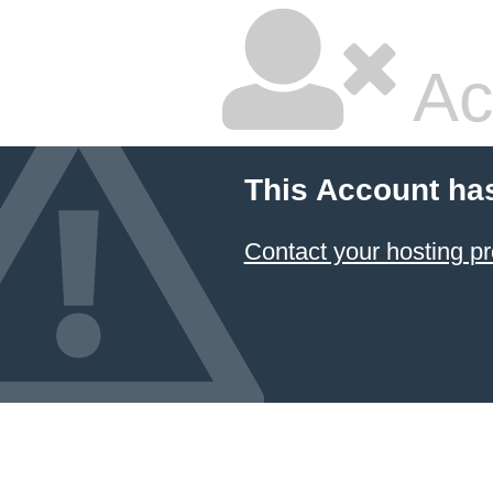
Ac
This Account ha
Contact your hosting pr