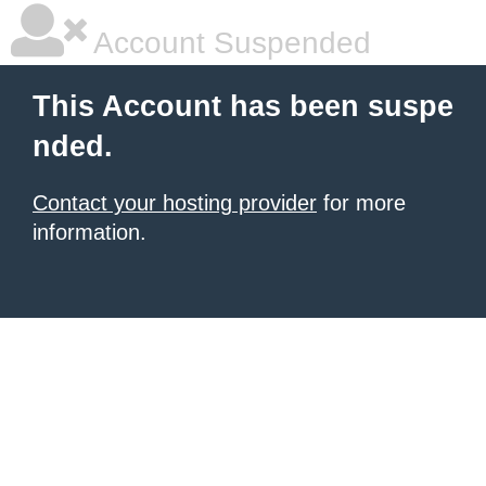
Account Suspended
This Account has been suspe
nded.
Contact your hosting provider
for more
information.