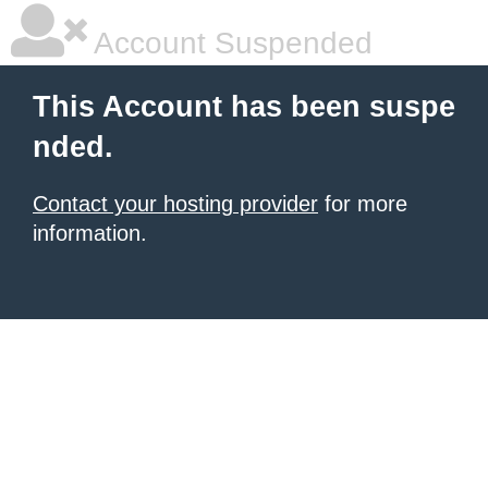
Account Suspended
This Account has been suspe
nded.
Contact your hosting provider
for more
information.