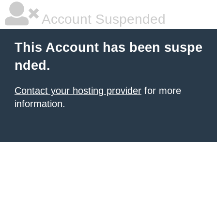
Account Suspended
This Account has been suspe
nded.
Contact your hosting provider
for more
information.