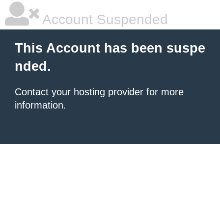
Account Suspended
This Account has been suspe
nded.
Contact your hosting provider
for more
information.