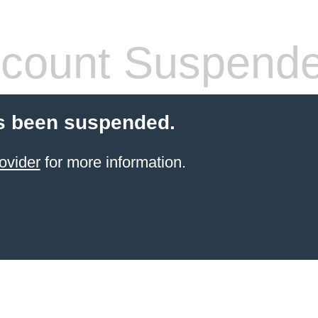
count Suspend
s been suspended.
ovider
for more information.