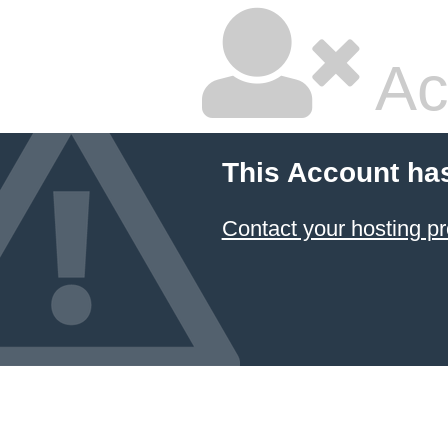
Ac
This Account ha
Contact your hosting pr