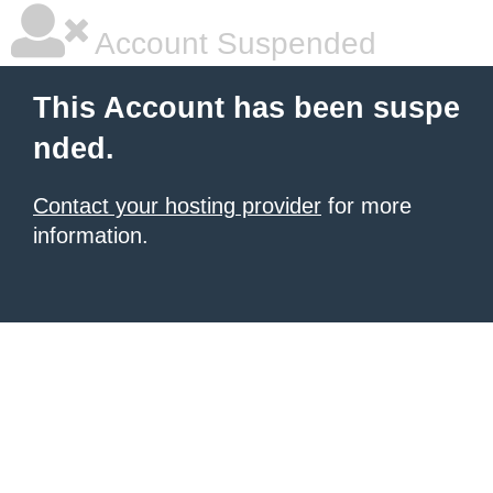
Account Suspended
This Account has been suspe
nded.
Contact your hosting provider
for more
information.