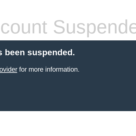
count Suspend
s been suspended.
ovider
for more information.