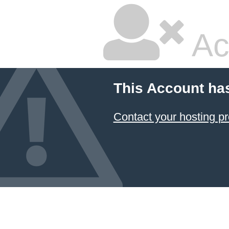
Ac
This Account ha
Contact your hosting pr