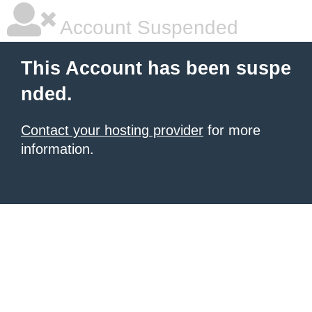
Account Suspended
This Account has been suspe
nded.
Contact your hosting provider
for more
information.