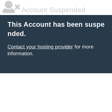
Account Suspended
This Account has been suspe
nded.
Contact your hosting provider
for more
information.