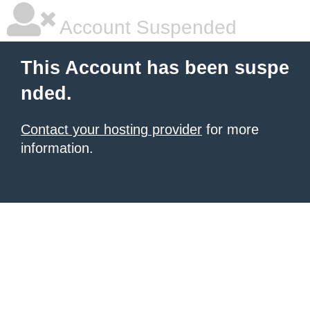
Account Suspended
This Account has been suspe
nded.
Contact your hosting provider
for more
information.