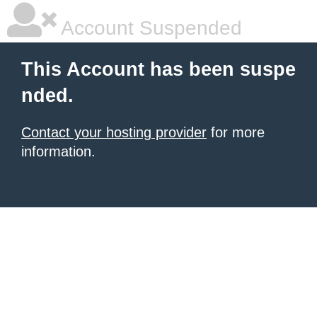
Account Suspended
This Account has been suspe
nded.
Contact your hosting provider
for more
information.