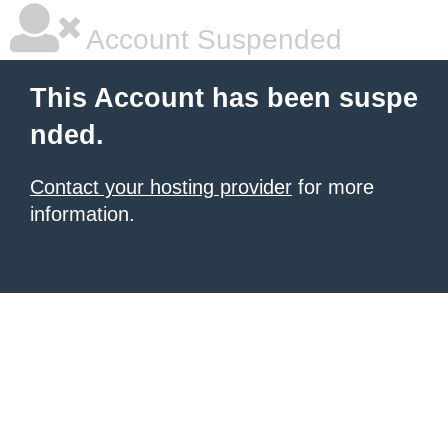
Account Suspended
This Account has been suspe
nded.
Contact your hosting provider
for more
information.