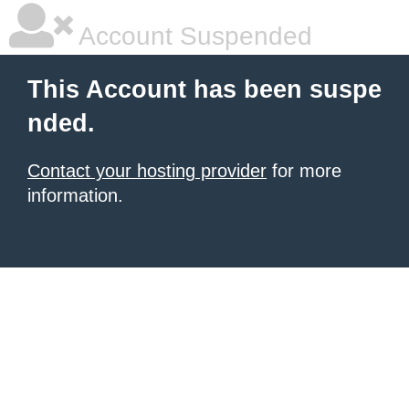
Account Suspended
This Account has been suspe
nded.
Contact your hosting provider
for more
information.