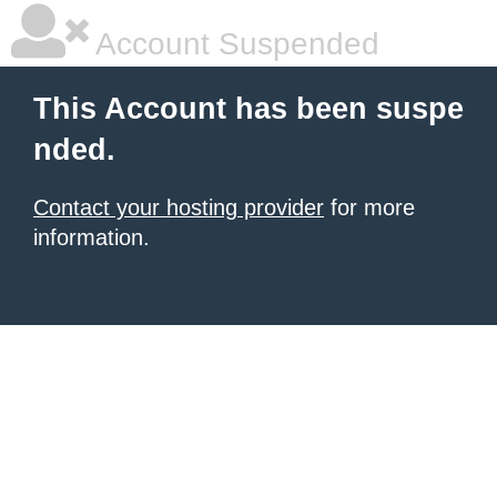
Account Suspended
This Account has been suspe
nded.
Contact your hosting provider
for more
information.