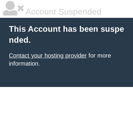
Account Suspended
This Account has been suspe
nded.
Contact your hosting provider
for more
information.