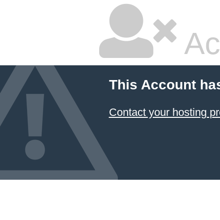
Ac
This Account ha
Contact your hosting pr