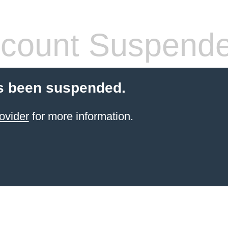
count Suspend
s been suspended.
ovider
for more information.