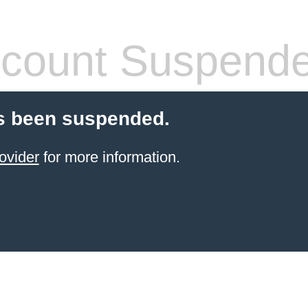
count Suspend
s been suspended.
ovider
for more information.