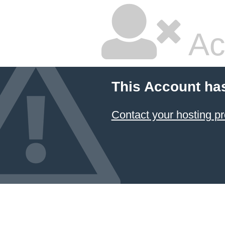
Ac
This Account ha
Contact your hosting pr