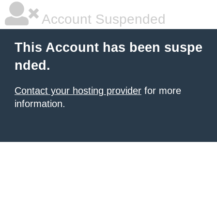
Account Suspended
This Account has been suspe
nded.
Contact your hosting provider
for more
information.