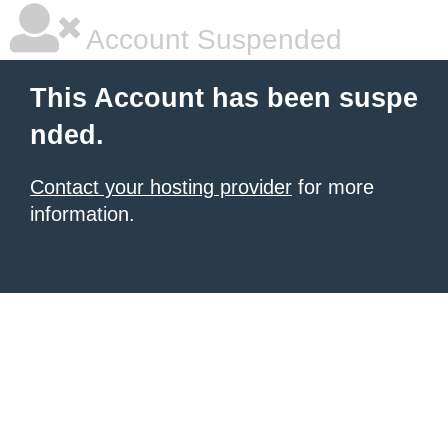
Account Suspended
This Account has been suspe
nded.
Contact your hosting provider
for more
information.