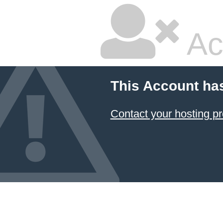
Ac
This Account ha
Contact your hosting pr