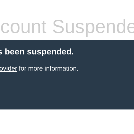
count Suspend
s been suspended.
ovider
for more information.