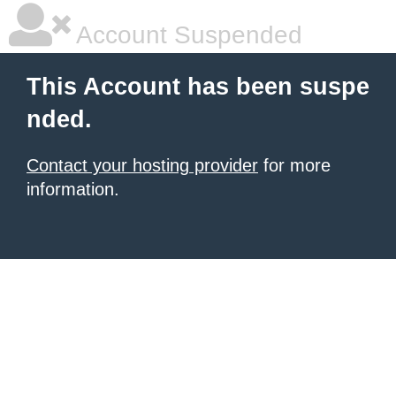
Account Suspended
This Account has been suspe
nded.
Contact your hosting provider
for more
information.