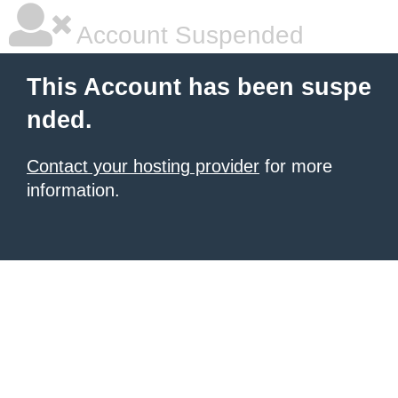
Account Suspended
This Account has been suspe
nded.
Contact your hosting provider
for more
information.