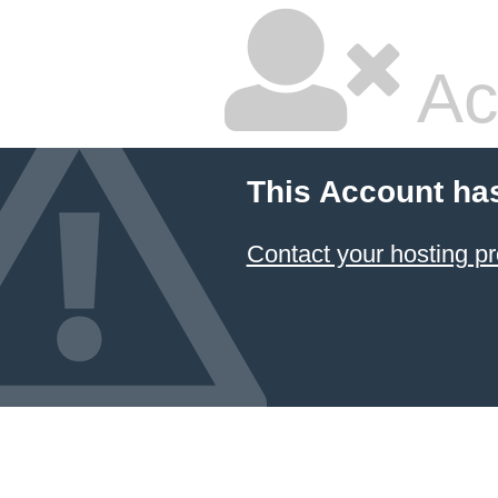
Ac
This Account ha
Contact your hosting pr