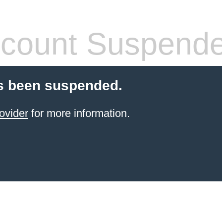
count Suspend
s been suspended.
ovider
for more information.