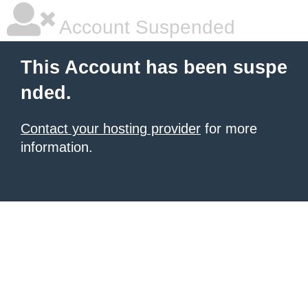
Account Suspended
This Account has been suspe
nded.
Contact your hosting provider
for more
information.