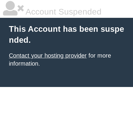
Account Suspended
This Account has been suspe
nded.
Contact your hosting provider
for more
information.