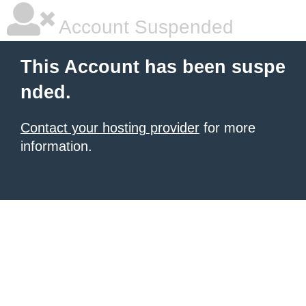
Account Suspended
This Account has been suspe
nded.
Contact your hosting provider
for more
information.