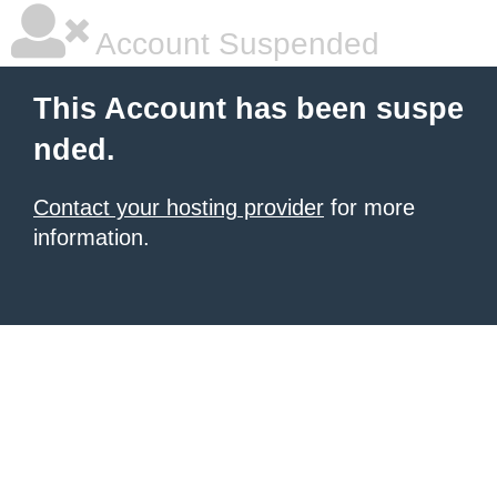
Account Suspended
This Account has been suspe
nded.
Contact your hosting provider
for more
information.