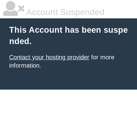
Account Suspended
This Account has been suspe
nded.
Contact your hosting provider
for more
information.