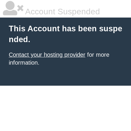
Account Suspended
This Account has been suspe
nded.
Contact your hosting provider
for more
information.