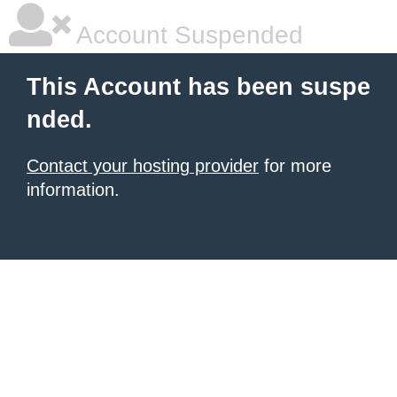
Account Suspended
This Account has been suspe
nded.
Contact your hosting provider
for more
information.