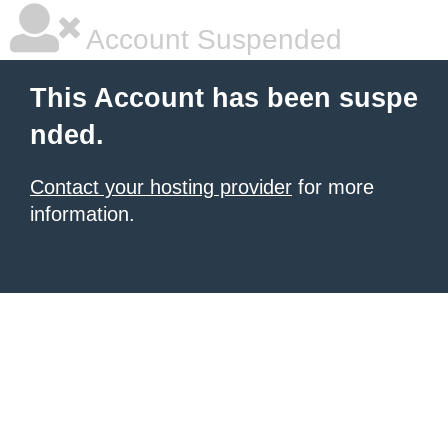
Account Suspended
This Account has been suspe
nded.
Contact your hosting provider
for more
information.