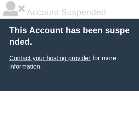
Account Suspended
This Account has been suspe
nded.
Contact your hosting provider
for more
information.