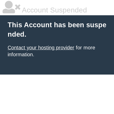
Account Suspended
This Account has been suspe
nded.
Contact your hosting provider
for more
information.