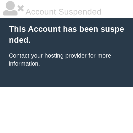
Account Suspended
This Account has been suspe
nded.
Contact your hosting provider
for more
information.