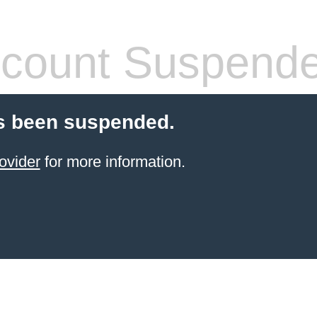
count Suspend
s been suspended.
ovider
for more information.