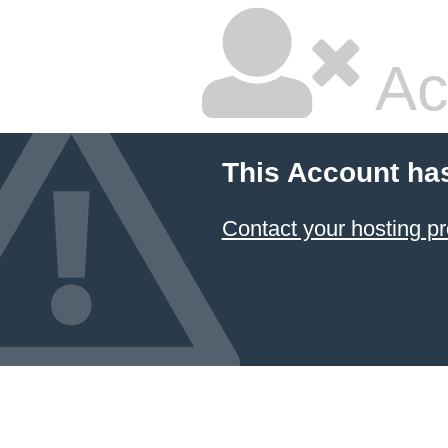
Ac
This Account ha
Contact your hosting pr