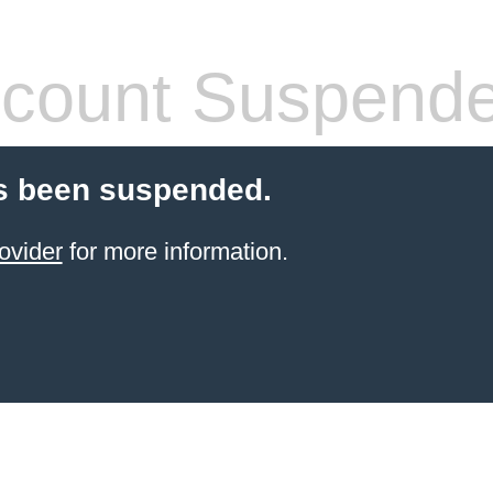
count Suspend
s been suspended.
ovider
for more information.