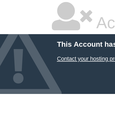
Ac
This Account ha
Contact your hosting pr