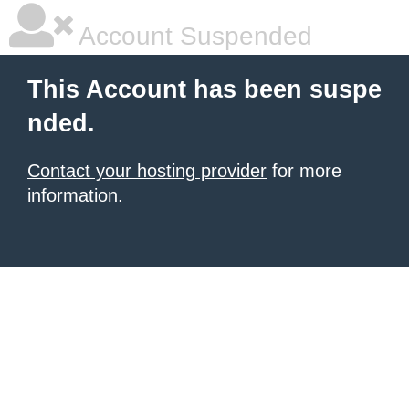
Account Suspended
This Account has been suspe
nded.
Contact your hosting provider
for more
information.