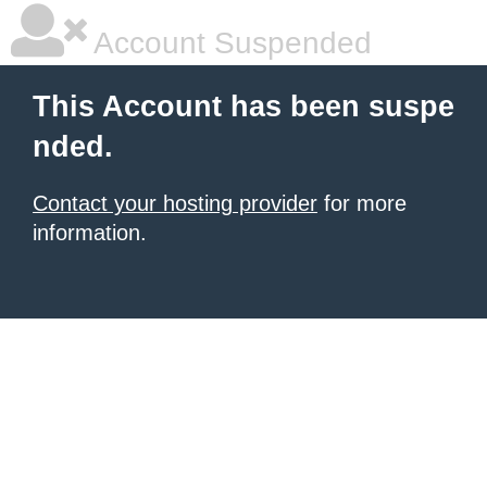
Account Suspended
This Account has been suspe
nded.
Contact your hosting provider
for more
information.