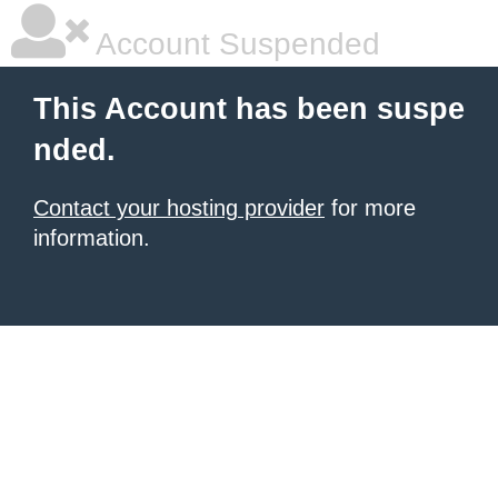
Account Suspended
This Account has been suspe
nded.
Contact your hosting provider
for more
information.