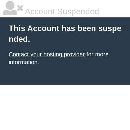
Account Suspended
This Account has been suspe
nded.
Contact your hosting provider
for more
information.