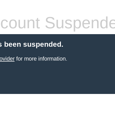
count Suspend
s been suspended.
ovider
for more information.