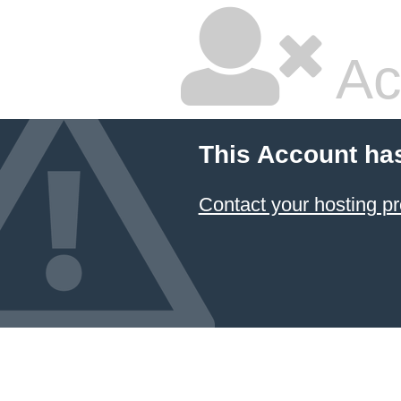
Ac
This Account ha
Contact your hosting pr