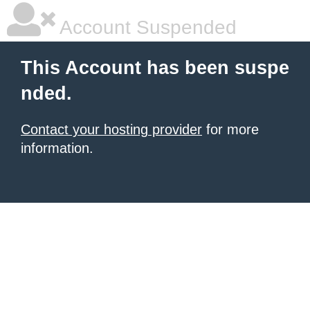
Account Suspended
This Account has been suspe
nded.
Contact your hosting provider
for more
information.