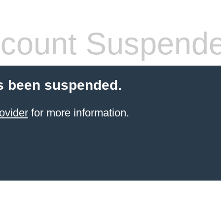
count Suspend
s been suspended.
ovider
for more information.