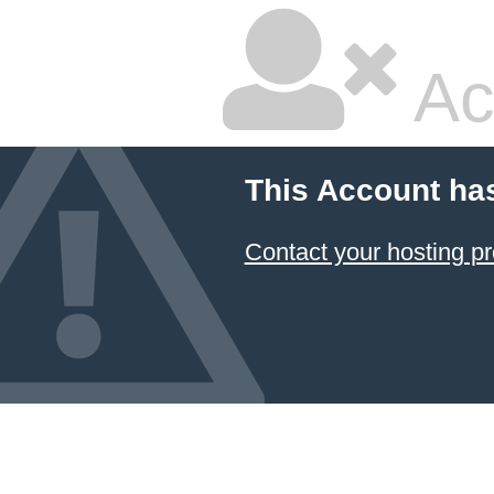
Ac
This Account ha
Contact your hosting pr