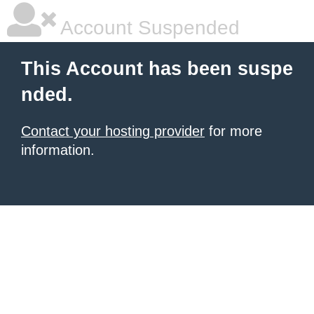
Account Suspended
This Account has been suspe
nded.
Contact your hosting provider
for more
information.