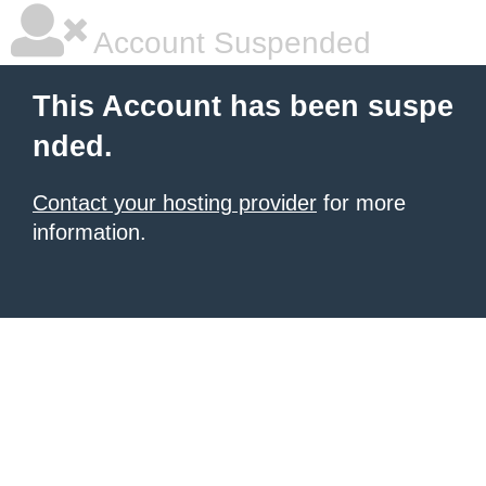
Account Suspended
This Account has been suspe
nded.
Contact your hosting provider
for more
information.